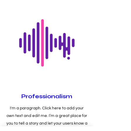
Professionalism
I'm a paragraph. Click here to add your
own text and edit me. I’m a great place for
you to tell a story and let your users know a