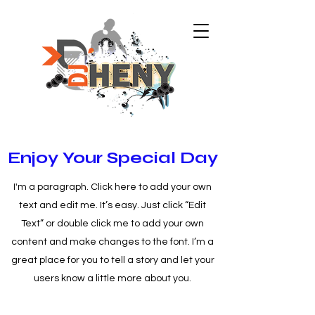
Enjoy Your Special Day
I'm a paragraph. Click here to add your own
text and edit me. It’s easy. Just click “Edit
Text” or double click me to add your own
content and make changes to the font. I’m a
great place for you to tell a story and let your
users know a little more about you.