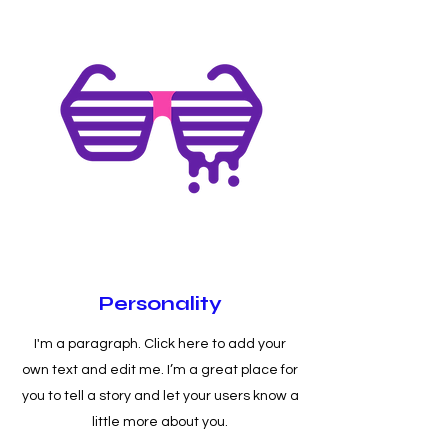
Personality
I'm a paragraph. Click here to add your
own text and edit me. I’m a great place for
you to tell a story and let your users know a
little more about you.